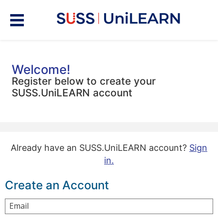
Welcome!
Register below to create your
SUSS.UniLEARN account
Already have an SUSS.UniLEARN account?
Sign
in.
Create an Account
Email