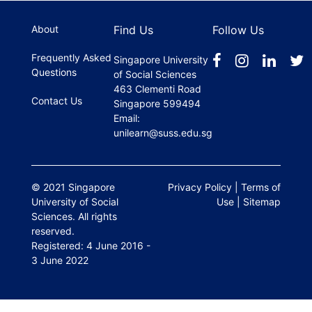
About
Find Us
Follow Us
Frequently Asked
Singapore University
Questions
of Social Sciences
463 Clementi Road
Contact Us
Singapore 599494
Email:
unilearn@suss.edu.sg
© 2021 Singapore
Privacy Policy
|
Terms of
University of Social
Use
|
Sitemap
Sciences. All rights
reserved.
Registered: 4 June 2016 -
3 June 2022