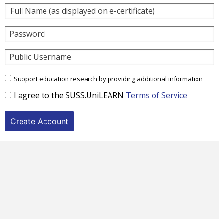
Password
Public Username
Support education research by providing additional information
I agree to the SUSS.UniLEARN
Terms of Service
Create Account