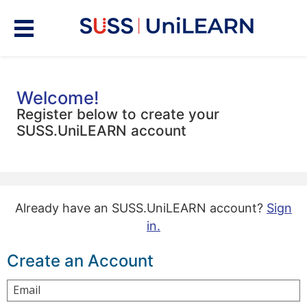
Welcome!
Register below to create your
SUSS.UniLEARN account
Already have an SUSS.UniLEARN account?
Sign
in.
Create an Account
Email