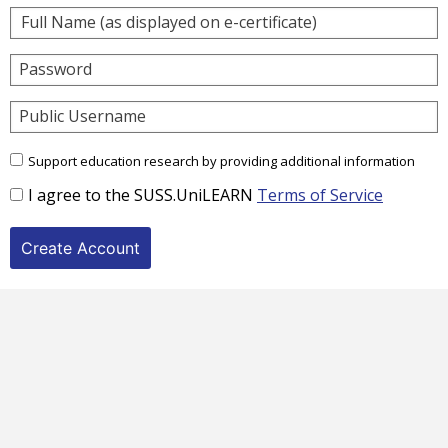
Password
Public Username
Support education research by providing additional information
I agree to the SUSS.UniLEARN
Terms of Service
Create Account