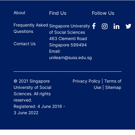
About
Find Us
Follow Us
Frequently Asked
Singapore University
Questions
of Social Sciences
463 Clementi Road
Contact Us
Singapore 599494
Email:
unilearn@suss.edu.sg
© 2021 Singapore
Privacy Policy
|
Terms of
University of Social
Use
|
Sitemap
Sciences. All rights
reserved.
Registered: 4 June 2016 -
3 June 2022