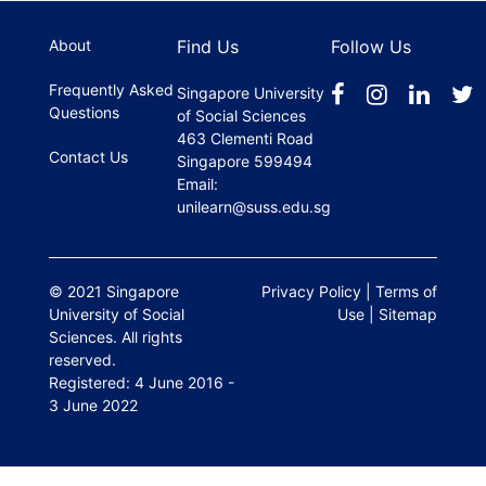
register.
About
Find Us
Follow Us
Frequently Asked
Singapore University
Questions
of Social Sciences
463 Clementi Road
Contact Us
Singapore 599494
Email:
unilearn@suss.edu.sg
© 2021 Singapore
Privacy Policy
|
Terms of
University of Social
Use
|
Sitemap
Sciences. All rights
reserved.
Registered: 4 June 2016 -
3 June 2022