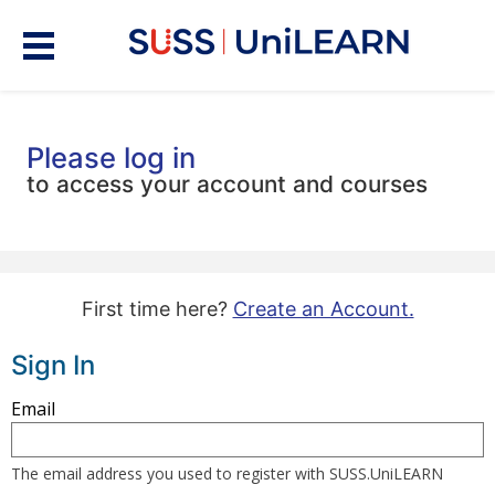
Please log in
to access your account and courses
First time here?
Create an Account.
Sign In
Sign
Email
in
here
The email address you used to register with SUSS.UniLEARN
using