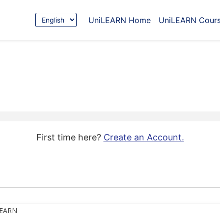
Choose
UniLEARN Home
UniLEARN Cour
Language
First time here?
Create an Account.
iLEARN