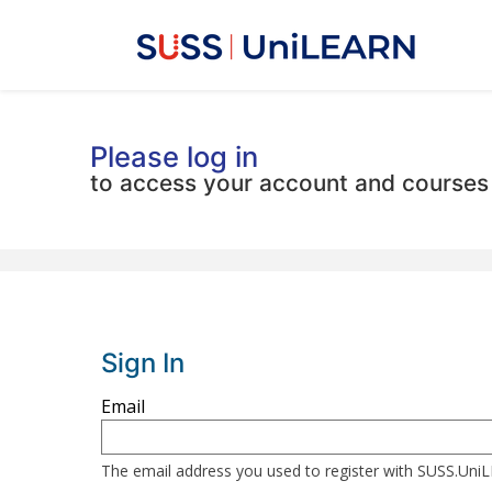
Please log in
to access your account and courses
Sign In
Sign
Email
in
here
The email address you used to register with SUSS.Un
using