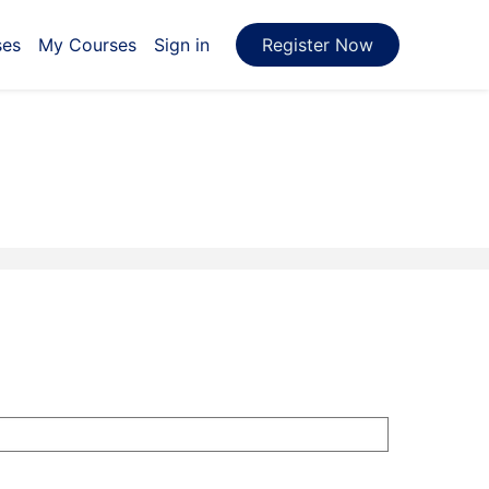
ses
My Courses
Sign in
Register Now