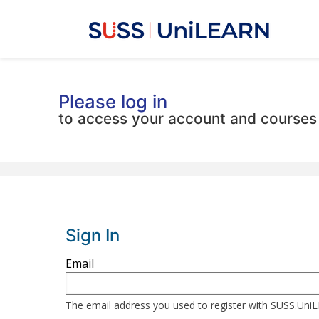
Please log in
to access your account and courses
Sign In
Sign
Email
in
here
The email address you used to register with SUSS.Un
using