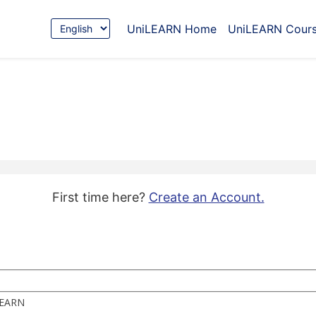
Choose
UniLEARN Home
UniLEARN Cour
Language
First time here?
Create an Account.
iLEARN