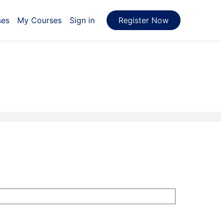
ses
My Courses
Sign in
Register Now