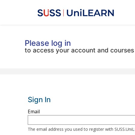
Please log in
to access your account and courses
Sign In
Sign
Email
in
here
The email address you used to register with SUSS.Un
using