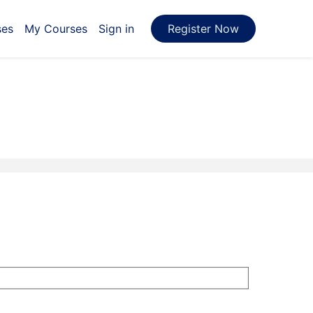
ses
My Courses
Sign in
Register Now