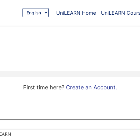
Choose
UniLEARN Home
UniLEARN Cour
Language
First time here?
Create an Account.
iLEARN