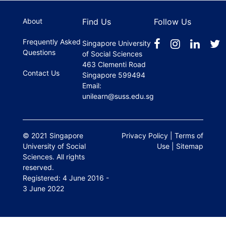
register.
About
Find Us
Follow Us
Frequently Asked
Singapore University
Questions
of Social Sciences
463 Clementi Road
Contact Us
Singapore 599494
Email:
unilearn@suss.edu.sg
© 2021 Singapore
Privacy Policy
|
Terms of
University of Social
Use
|
Sitemap
Sciences. All rights
reserved.
Registered: 4 June 2016 -
3 June 2022