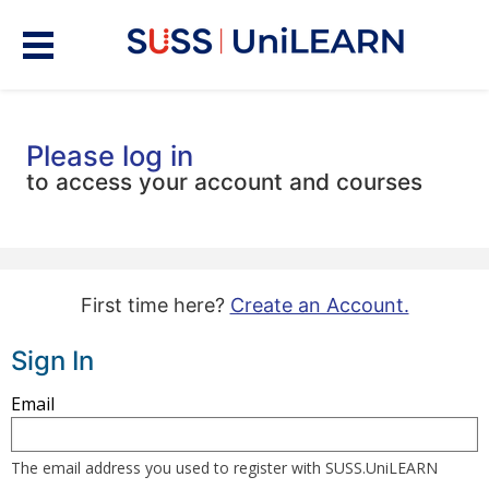
Please log in
to access your account and courses
First time here?
Create an Account.
Sign In
Sign
Email
in
here
The email address you used to register with SUSS.UniLEARN
using