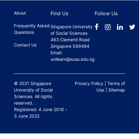
register.
About
Find Us
Follow Us
Frequently Asked
Singapore University
Questions
of Social Sciences
463 Clementi Road
Contact Us
Singapore 599494
Email:
unilearn@suss.edu.sg
© 2021 Singapore
Privacy Policy
|
Terms of
University of Social
Use
|
Sitemap
Sciences. All rights
reserved.
Registered: 4 June 2016 -
3 June 2022