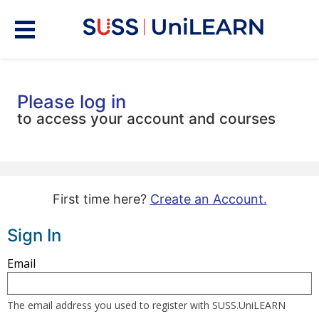
Please log in
to access your account and courses
First time here?
Create an Account.
Sign In
Sign
Email
in
here
The email address you used to register with SUSS.UniLEARN
using