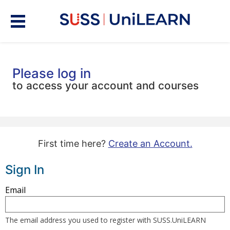
Please log in
to access your account and courses
First time here?
Create an Account.
Sign In
Sign
Email
in
here
The email address you used to register with SUSS.UniLEARN
using