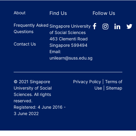
register.
About
Find Us
Follow Us
Frequently Asked
Singapore University
Questions
of Social Sciences
463 Clementi Road
Contact Us
Singapore 599494
Email:
unilearn@suss.edu.sg
© 2021 Singapore
Privacy Policy
|
Terms of
University of Social
Use
|
Sitemap
Sciences. All rights
reserved.
Registered: 4 June 2016 -
3 June 2022