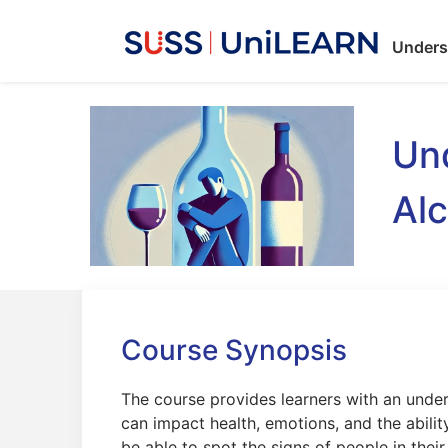
Unders
Und
Alc
Course Synopsis
The course provides learners with an unde
can impact health, emotions, and the ability
be able to spot the signs of people in thei