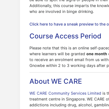
Additionally, this course imparts the knowl
who are involved in binge drinking.
Click here to have a sneak preview to the 
Course Access Period
Please note that this is an online self-pac
where learners will be granted
one month
to receive an enrolment email from us with
Gnowbe within 2 to 3 working days after 
About WE CARE
WE CARE Community Services Limited
is 
treatment centre in Singapore. WE CARE of
addictions including drug, alcohol, gambling