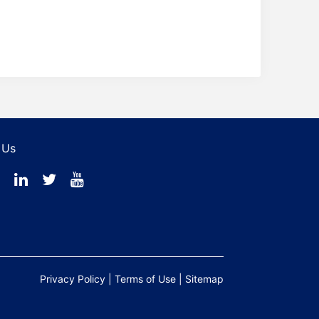
 Us
Privacy Policy
|
Terms of Use
|
Sitemap