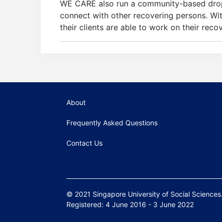
WE CARE also run a community-based drop-i
connect with other recovering persons. Wi
their clients are able to work on their recov
About
Frequently Asked Questions
Contact Us
© 2021 Singapore University of Social Sciences. 
Registered: 4 June 2016 - 3 June 2022