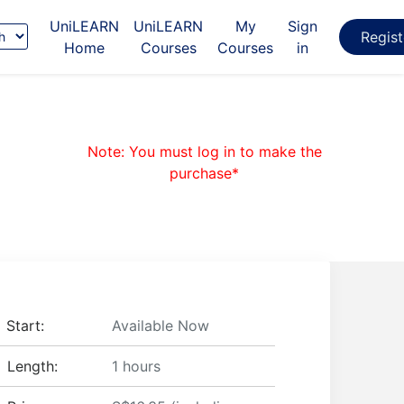
UniLEARN
UniLEARN
My
Sign
e
Regis
Home
Courses
Courses
in
age
Note: You must log in to make the
purchase*
Start:
Available Now
Length:
1 hours