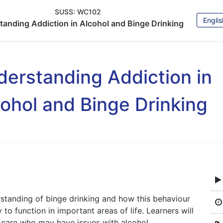
SUSS:
WC102
Choos
tanding Addiction in Alcohol and Binge Drinking
Langu
erstanding Addiction in
ohol and Binge Drinking
rstanding of binge drinking and how this behaviour
 to function in important areas of life. Learners will
r care who may have issues with alcohol.