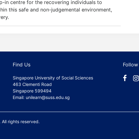
n centre for the recovering individuals to
thin this safe and non-judgemental environment,
ery.
Find Us
Follow
Singapore University of Social Sciences
463 Clementi Road
Singapore 599494
Email: unilearn@suss.edu.sg
All rights reserved.