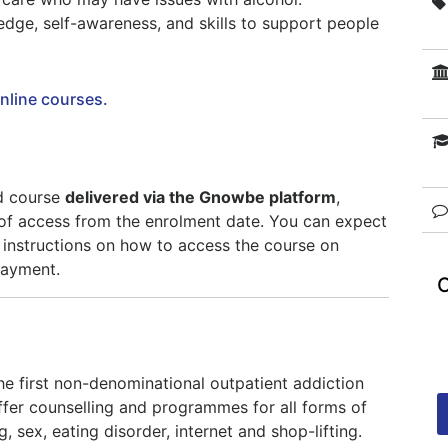
edge, self-awareness, and skills to support people
online courses.
ed course
delivered via the Gnowbe platform
,
of access from the enrolment date. You can expect
 instructions on how to access the course on
payment.
the first non-denominational outpatient addiction
fer counselling and programmes for all forms of
, sex, eating disorder, internet and shop-lifting.