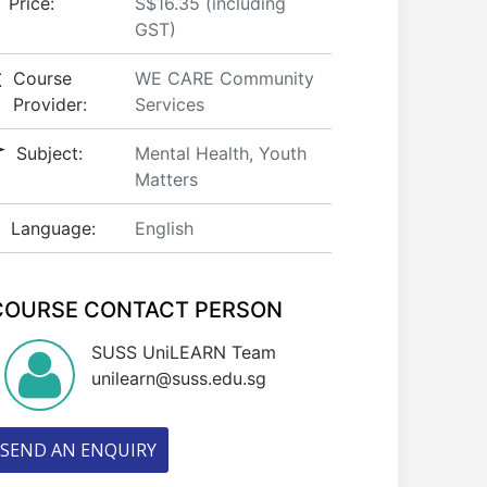
Price:
S$16.35 (including
GST)
Course
WE CARE Community
Provider:
Services
Subject:
Mental Health, Youth
Matters
Language:
English
COURSE CONTACT PERSON
SUSS UniLEARN Team
unilearn@suss.edu.sg
SEND AN ENQUIRY