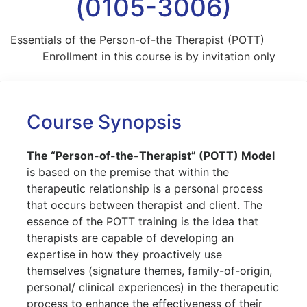
(0105-3006)
Essentials of the Person-of-the Therapist (POTT)
Enrollment in this course is by invitation only
Course Synopsis
The “Person-of-the-Therapist” (POTT) Model
is based on the premise that within the
therapeutic relationship is a personal process
that occurs between therapist and client. The
essence of the POTT training is the idea that
therapists are capable of developing an
expertise in how they proactively use
themselves (signature themes, family-of-origin,
personal/ clinical experiences) in the therapeutic
process to enhance the effectiveness of their