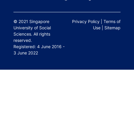
© 2021 Singapore
Privacy Policy
|
Terms of
University of Social
Use
|
Sitemap
Sciences. All rights
reserved.
Registered: 4 June 2016 -
3 June 2022