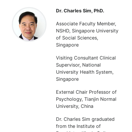
Dr. Charles Sim, PhD.
Associate Faculty Member,
NSHD, Singapore University
of Social Sciences,
Singapore
Visiting Consultant Clinical
Supervisor, National
University Health System,
Singapore
External Chair Professor of
Psychology, Tianjin Normal
University, China
Dr. Charles Sim graduated
from the Institute of