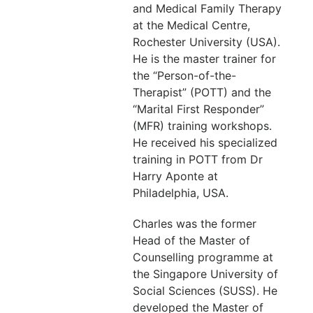
and Medical Family Therapy
at the Medical Centre,
Rochester University (USA).
He is the master trainer for
the “Person-of-the-
Therapist” (POTT) and the
“Marital First Responder”
(MFR) training workshops.
He received his specialized
training in POTT from Dr
Harry Aponte at
Philadelphia, USA.
Charles was the former
Head of the Master of
Counselling programme at
the Singapore University of
Social Sciences (SUSS). He
developed the Master of