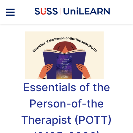
Essentials of the
Person-of-the
Therapist (POTT)