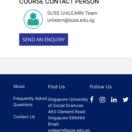
COURSE CONTACT PERSON
SUSS UniLEARN Team
unilearn@suss.edu.sg
SEND AN ENQUIRY
About
Find Us
Follow Us
Frequently Asked
Singapore University
Questions
of Social Sciences
463 Clementi Road
Contact Us
Singapore 599494
Email:
unilearn@suss.edu.sg