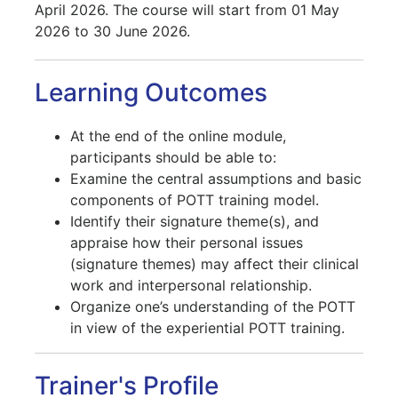
April 2026. The course will start from 01 May
2026 to 30 June 2026.
Learning Outcomes
At the end of the online module,
participants should be able to:
Examine the central assumptions and basic
components of POTT training model.
Identify their signature theme(s), and
appraise how their personal issues
(signature themes) may affect their clinical
work and interpersonal relationship.
Organize one’s understanding of the POTT
in view of the experiential POTT training.
Trainer's Profile