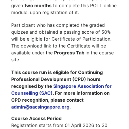
given
two months
to complete this POTT online
module, upon registration of it.
Participant who has completed the graded
quizzes and obtained a passing score of 50%
will be eligible for Certificate of Participation.
The download link to the Certificate will be
available under the
Progress Tab
in the course
site.
This course run is eligible for Continuing
Professional Development (CPD) hours
recognised by the
Singapore Association for
Counselling (SAC)
. For more information on
CPD recognition, please contact
admin@sacsingapore.org.
Course Access Period
Registration starts from 01 April 2026 to 30