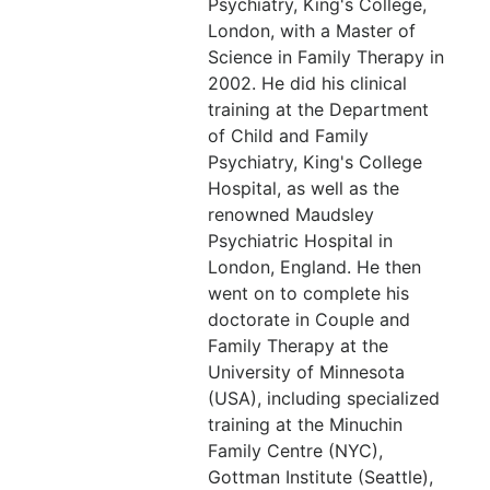
Psychiatry, King's College,
London, with a Master of
Science in Family Therapy in
2002. He did his clinical
training at the Department
of Child and Family
Psychiatry, King's College
Hospital, as well as the
renowned Maudsley
Psychiatric Hospital in
London, England. He then
went on to complete his
doctorate in Couple and
Family Therapy at the
University of Minnesota
(USA), including specialized
training at the Minuchin
Family Centre (NYC),
Gottman Institute (Seattle),