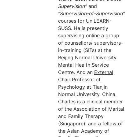
Supervision”
and
“Supervision-of-Supervision”
courses for UniLEARN-
SUSS. He is presently
supervising online a group
of counsellors/ supervisors-
in-training (SITs) at the
Beijing Normal University
Mental Health Service
Centre. And an
External
Chair Professor of
Psychology
at Tianjin
Normal University, China.
Charles is a clinical member
of the Association of Marital
and Family Therapy
(Singapore), and a fellow of
the Asian Academy of