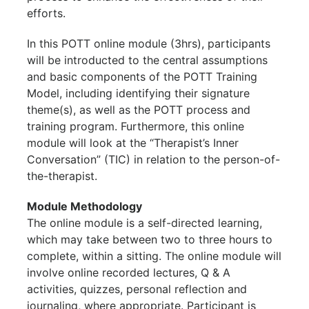
efforts.
In this POTT online module (3hrs), participants
will be introducted to the central assumptions
and basic components of the POTT Training
Model, including identifying their signature
theme(s), as well as the POTT process and
training program. Furthermore, this online
module will look at the “Therapist’s Inner
Conversation” (TIC) in relation to the person-of-
the-therapist.
Module Methodology
The online module is a self-directed learning,
which may take between two to three hours to
complete, within a sitting. The online module will
involve online recorded lectures, Q & A
activities, quizzes, personal reflection and
journaling, where appropriate. Participant is