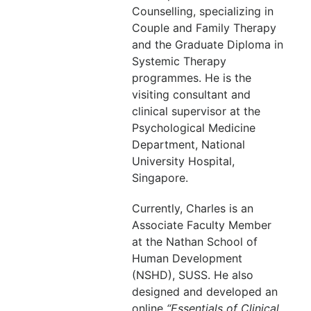
Counselling, specializing in
Couple and Family Therapy
and the Graduate Diploma in
Systemic Therapy
programmes. He is the
visiting consultant and
clinical supervisor at the
Psychological Medicine
Department, National
University Hospital,
Singapore.
Currently, Charles is an
Associate Faculty Member
at the Nathan School of
Human Development
(NSHD), SUSS. He also
designed and developed an
online
“Essentials of Clinical