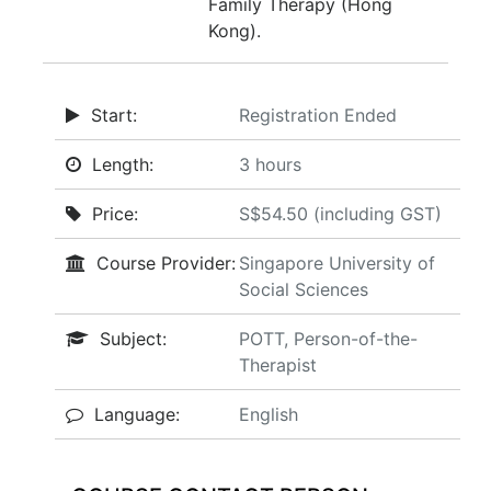
Family Therapy (Hong
Kong).
Start:
Registration Ended
Length:
3 hours
Price:
S$54.50 (including GST)
Course Provider:
Singapore University of
Social Sciences
Subject:
POTT, Person-of-the-
Therapist
Language:
English